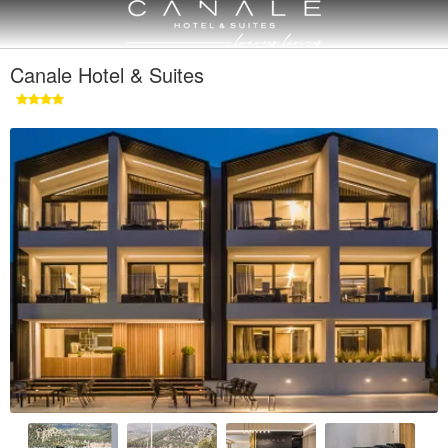
Canale Hotel & Suites