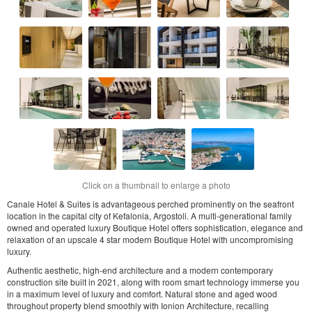
Click on a thumbnail to enlarge a photo
Canale Hotel & Suites is advantageous perched prominently on the seafront
location in the capital city of Kefalonia, Argostoli. A multi-generational family
owned and operated luxury Boutique Hotel offers sophistication, elegance and
relaxation of an upscale 4 star modern Boutique Hotel with uncompromising
luxury.
Authentic aesthetic, high-end architecture and a modern contemporary
construction site built in 2021, along with room smart technology immerse you
in a maximum level of luxury and comfort. Natural stone and aged wood
throughout property blend smoothly with Ionion Architecture, recalling