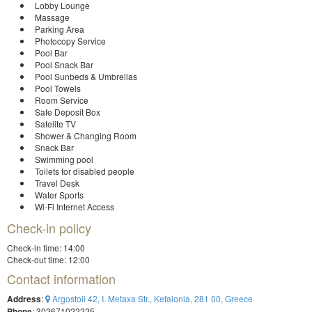
Lobby Lounge
Massage
Parking Area
Photocopy Service
Pool Bar
Pool Snack Bar
Pool Sunbeds & Umbrellas
Pool Towels
Room Service
Safe Deposit Box
Satelite TV
Shower & Changing Room
Snack Bar
Swimming pool
Toilets for disabled people
Travel Desk
Water Sports
Wi-Fi Internet Access
Check-in policy
Check-in time: 14:00
Check-out time: 12:00
Contact information
Address
:
Argostoli 42, I. Metaxa Str., Kefalonia, 281 00, Greece
Phone
: 302671022225