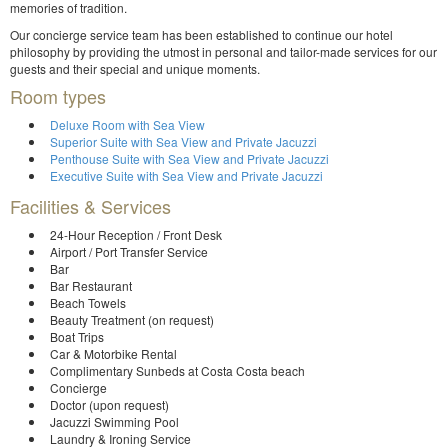
memories of tradition.
Our concierge service team has been established to continue our hotel
philosophy by providing the utmost in personal and tailor-made services for our
guests and their special and unique moments.
Room types
Deluxe Room with Sea View
Superior Suite with Sea View and Private Jacuzzi
Penthouse Suite with Sea View and Private Jacuzzi
Executive Suite with Sea View and Private Jacuzzi
Facilities & Services
24-Hour Reception / Front Desk
Airport / Port Transfer Service
Bar
Bar Restaurant
Beach Towels
Beauty Treatment (on request)
Boat Trips
Car & Motorbike Rental
Complimentary Sunbeds at Costa Costa beach
Concierge
Doctor (upon request)
Jacuzzi Swimming Pool
Laundry & Ironing Service