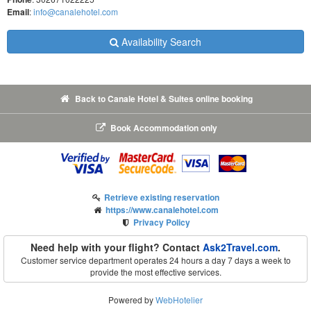
Email
:
info@canalehotel.com
Availability Search
Back to Canale Hotel & Suites online booking
Book Accommodation only
Retrieve existing reservation
https://www.canalehotel.com
Privacy Policy
Need help with your flight? Contact
Ask2Travel.com
.
Customer service department operates 24 hours a day 7 days a week to
provide the most effective services.
Powered by
WebHotelier